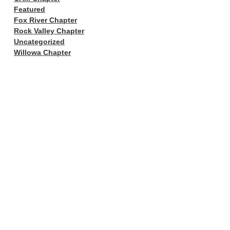
Featured
Fox River Chapter
Rock Valley Chapter
Uncategorized
Willowa Chapter