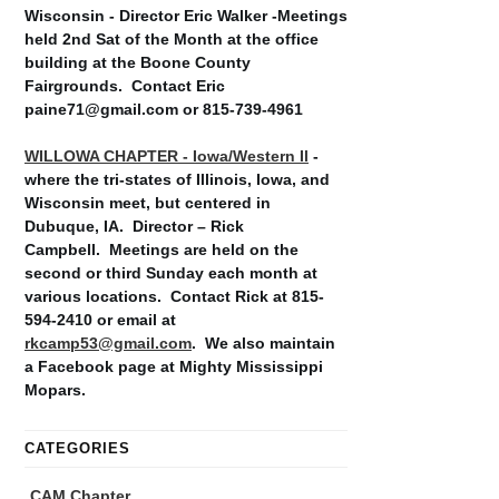
Wisconsin - Director Eric Walker -Meetings
held 2nd Sat of the Month at the office
building at the Boone County
Fairgrounds. Contact Eric
paine71@gmail.com or 815-739-4961
WILLOWA CHAPTER - Iowa/Western Il
-
where the tri-states of Illinois, Iowa, and
Wisconsin meet, but centered in
Dubuque, IA. Director – Rick
Campbell. Meetings are held on the
second or third Sunday each month at
various locations. Contact Rick at 815-
594-2410 or email at
rkcamp53@gmail.com
. We also maintain
a Facebook page at Mighty Mississippi
Mopars.
CATEGORIES
CAM Chapter