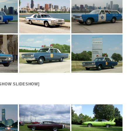
[SHOW SLIDESHOW]