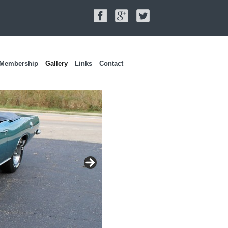
Membership
Gallery
Links
Contact