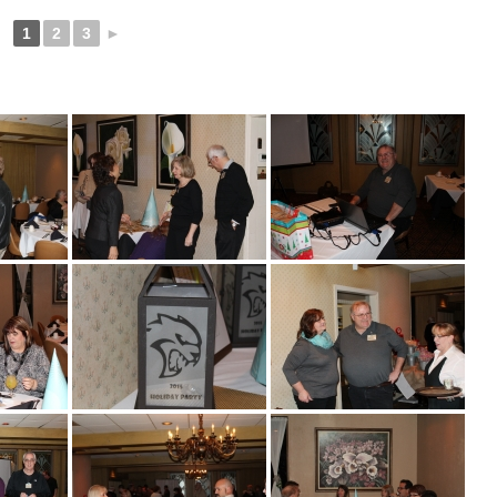
1
2
3
►