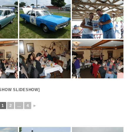
[SHOW SLIDESHOW]
1
2
...
4
►