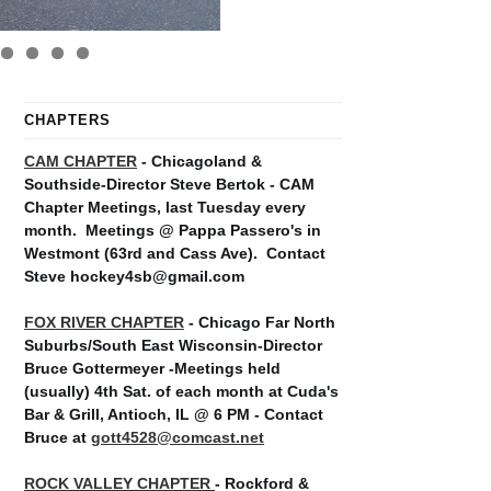
CHAPTERS
CAM CHAPTER
- Chicagoland &
Southside-Director Steve Bertok - CAM
Chapter Meetings, last Tuesday every
month.
Meetings @ Pappa Passero's in
Westmont (63rd and Cass Ave).
Contact
Steve hockey4sb@gmail.com
FOX RIVER CHAPTER
- Chicago Far North
Suburbs/South East Wisconsin-Director
Bruce Gottermeyer -Meetings held
(usually) 4th Sat. of each month at Cuda's
Bar & Grill, Antioch, IL @ 6 PM - Contact
Bruce at
gott4528@comcast.net
ROCK VALLEY CHAPTER
- Rockford &