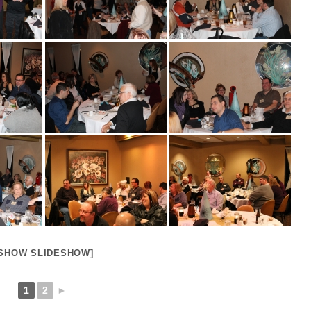
[SHOW SLIDESHOW]
1
2
►