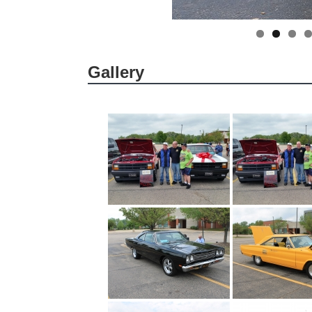
Gallery