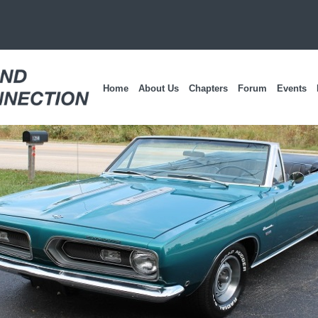
Home
About Us
Chapters
Forum
Events