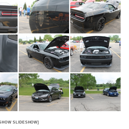
[SHOW SLIDESHOW]