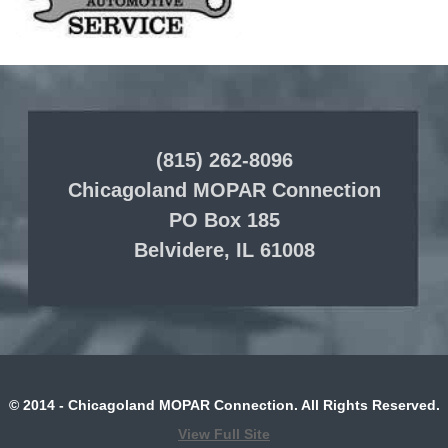
(815) 262-8096
Chicagoland MOPAR Connection
PO Box 185
Belvidere, IL 61008
© 2014 - Chicagoland MOPAR Connection. All Rights Reserved.
View Full Site