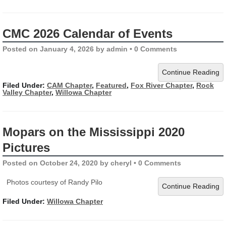
CMC 2026 Calendar of Events
Posted on
January 4, 2026
by
admin
•
0 Comments
Continue Reading
Filed Under:
CAM Chapter
,
Featured
,
Fox River Chapter
,
Rock
Valley Chapter
,
Willowa Chapter
Mopars on the Mississippi 2020
Pictures
Posted on
October 24, 2020
by
cheryl
•
0 Comments
Photos courtesy of Randy Pilo
Continue Reading
Filed Under:
Willowa Chapter