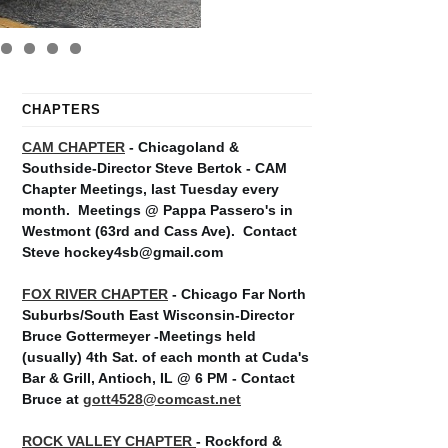
CHAPTERS
CAM CHAPTER
- Chicagoland &
Southside-Director Steve Bertok - CAM
Chapter Meetings, last Tuesday every
month.
Meetings @ Pappa Passero's in
Westmont (63rd and Cass Ave).
Contact
Steve hockey4sb@gmail.com
FOX RIVER CHAPTER
- Chicago Far North
Suburbs/South East Wisconsin-Director
Bruce Gottermeyer -Meetings held
(usually) 4th Sat. of each month at Cuda's
Bar & Grill, Antioch, IL @ 6 PM - Contact
Bruce at
gott4528@comcast.net
ROCK VALLEY CHAPTER
- Rockford &