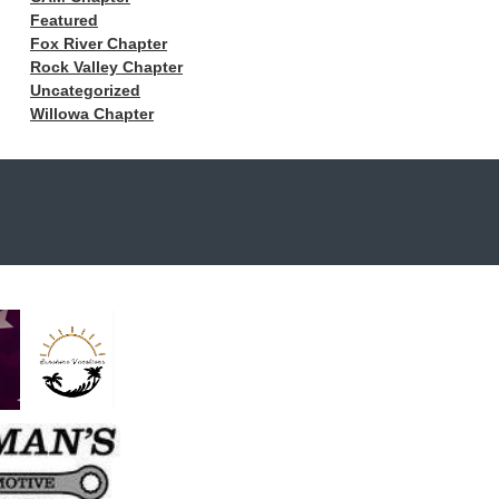
Featured
Fox River Chapter
Rock Valley Chapter
Uncategorized
Willowa Chapter