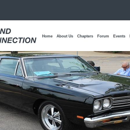
Home
About Us
Chapters
Forum
Events