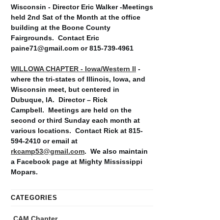
Wisconsin - Director Eric Walker -Meetings
held 2nd Sat of the Month at the office
building at the Boone County
Fairgrounds. Contact Eric
paine71@gmail.com or 815-739-4961
WILLOWA CHAPTER - Iowa/Western Il
-
where the tri-states of Illinois, Iowa, and
Wisconsin meet, but centered in
Dubuque, IA. Director – Rick
Campbell. Meetings are held on the
second or third Sunday each month at
various locations. Contact Rick at 815-
594-2410 or email at
rkcamp53@gmail.com
. We also maintain
a Facebook page at Mighty Mississippi
Mopars.
CATEGORIES
CAM Chapter