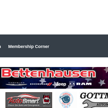
n
Membership Corner