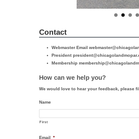
Contact
Webmaster Email webmaster@chicagola
President president@chicagolandmopar
Membership membership@chicagolandm
How can we help you?
We would love to hear your feedback, please fil
Name
First
Email
*