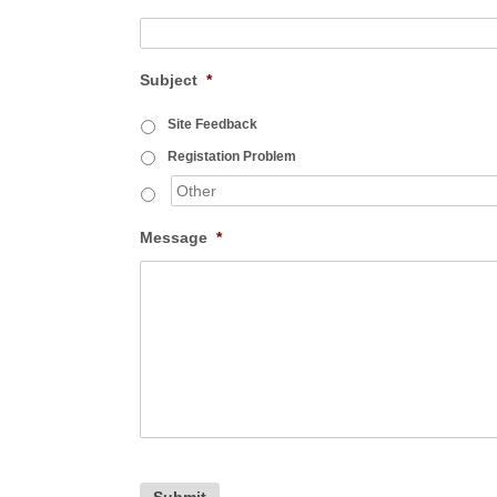
Subject
*
Site Feedback
Registation Problem
Message
*