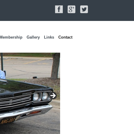
Membership
Gallery
Links
Contact