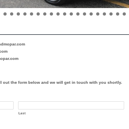
ndmopar.com
.com
opar.com
l out the form below and we will get in touch with you shortly.
Last