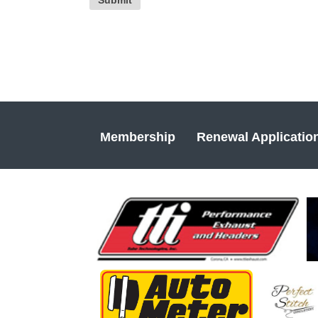
Membership
Renewal Applicatio