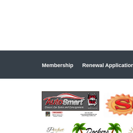
Membership
Renewal Applicatio