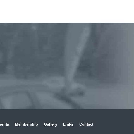
vents
Membership
Gallery
Links
Contact