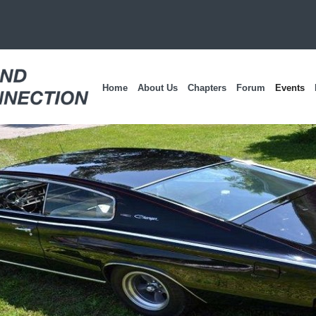
Home
About Us
Chapters
Forum
Events