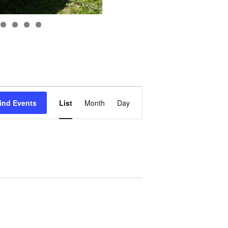
Event
Views
ind Events
List
Month
Day
Navigation