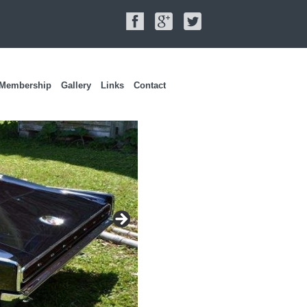
Membership
Gallery
Links
Contact