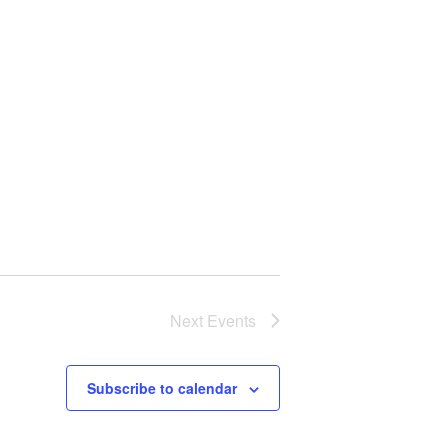
Next
Events
Subscribe to calendar