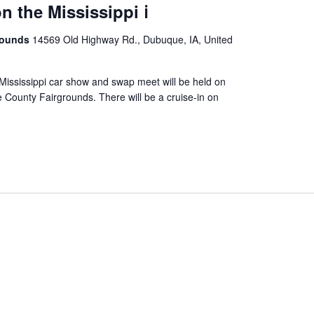
 the Mississippi ℹ️️
rounds
14569 Old Highway Rd., Dubuque, IA, United
ississippi car show and swap meet will be held on
County Fairgrounds. There will be a cruise-in on