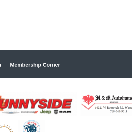
n
Membership Corner