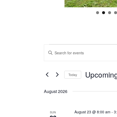
Events
Events
Enter
Search
Keyword.
and
Search
Views
for
Navigation
Events
by
Keyword.
Upcomin
Today
Select
date.
August 2026
August 23 @ 8:00 am
-
3
SUN