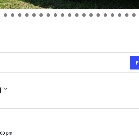
F
g
:00 pm