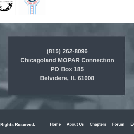
(815) 262-8096
Chicagoland MOPAR Connection
PO Box 185
Belvidere, IL 61008
 Rights Reserved.
Home
About Us
Chapters
Forum
E