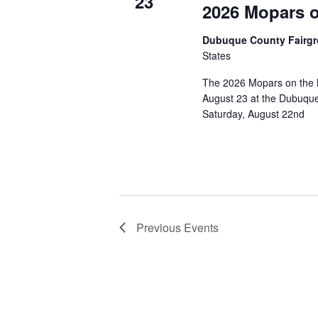
23
2026 Mopars on
Dubuque County Fairg
States
The 2026 Mopars on the M
August 23 at the Dubuque 
Saturday, August 22nd
Previous
Events