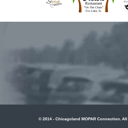
© 2014 - Chicagoland MOPAR Connection. All