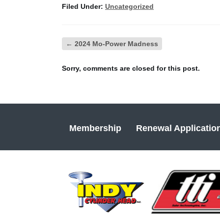
Filed Under:
Uncategorized
←
2024 Mo-Power Madness
Sorry, comments are closed for this post.
Membership
Renewal Applicatio