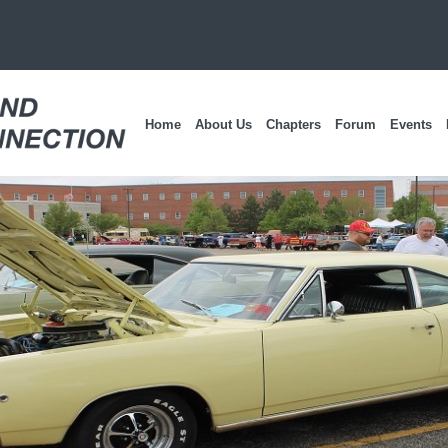
Home
About Us
Chapters
Forum
Events