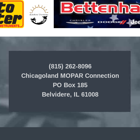
(815) 262-8096
Chicagoland MOPAR Connection
PO Box 185
Belvidere, IL 61008