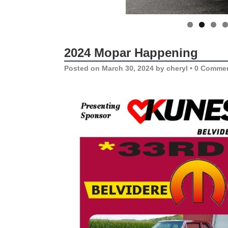
2024 Mopar Happening
Posted on
March 30, 2024
by
cheryl
•
0 Comme