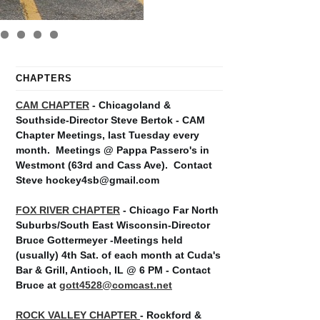
CHAPTERS
CAM CHAPTER
- Chicagoland &
Southside-Director Steve Bertok - CAM
Chapter Meetings, last Tuesday every
month.
Meetings @ Pappa Passero's in
Westmont (63rd and Cass Ave).
Contact
Steve hockey4sb@gmail.com
FOX RIVER CHAPTER
- Chicago Far North
Suburbs/South East Wisconsin-Director
Bruce Gottermeyer -Meetings held
(usually) 4th Sat. of each month at Cuda's
Bar & Grill, Antioch, IL @ 6 PM - Contact
Bruce at
gott4528@comcast.net
ROCK VALLEY CHAPTER
- Rockford &