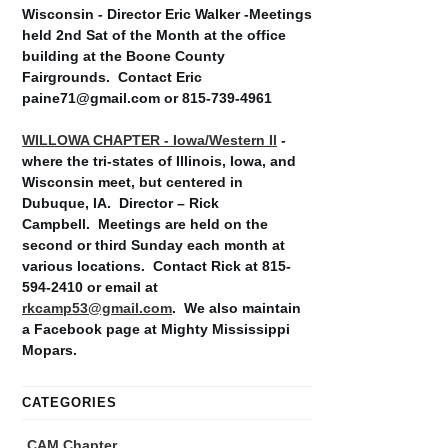
Wisconsin - Director Eric Walker -Meetings
held 2nd Sat of the Month at the office
building at the Boone County
Fairgrounds. Contact Eric
paine71@gmail.com or 815-739-4961
WILLOWA CHAPTER - Iowa/Western Il
-
where the tri-states of Illinois, Iowa, and
Wisconsin meet, but centered in
Dubuque, IA. Director – Rick
Campbell. Meetings are held on the
second or third Sunday each month at
various locations. Contact Rick at 815-
594-2410 or email at
rkcamp53@gmail.com
. We also maintain
a Facebook page at Mighty Mississippi
Mopars.
CATEGORIES
CAM Chapter