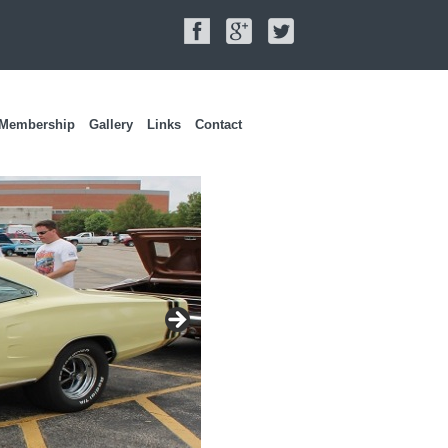
Membership
Gallery
Links
Contact