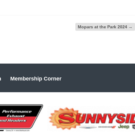
Mopars at the Park 2024
→
n
Membership Corner