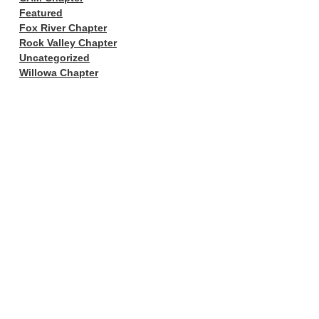
Featured
Fox River Chapter
Rock Valley Chapter
Uncategorized
Willowa Chapter