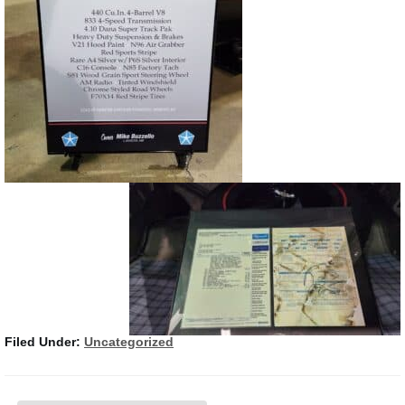
Filed Under:
Uncategorized