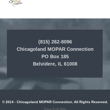
(815) 262-8096
Chicagoland MOPAR Connection
PO Box 185
Belvidere, IL 61008
© 2014 - Chicagoland MOPAR Connection. All Rights Reserved.
View Full Site