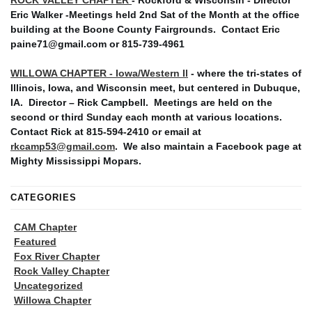
Eric Walker -Meetings held 2nd Sat of the Month at the office
building at the Boone County Fairgrounds. Contact Eric
paine71@gmail.com or 815-739-4961
WILLOWA CHAPTER - Iowa/Western Il
- where the tri-states of
Illinois, Iowa, and Wisconsin meet, but centered in Dubuque,
IA. Director – Rick Campbell. Meetings are held on the
second or third Sunday each month at various locations.
Contact Rick at 815-594-2410 or email at
rkcamp53@gmail.com
. We also maintain a Facebook page at
Mighty Mississippi Mopars.
CATEGORIES
CAM Chapter
Featured
Fox River Chapter
Rock Valley Chapter
Uncategorized
Willowa Chapter