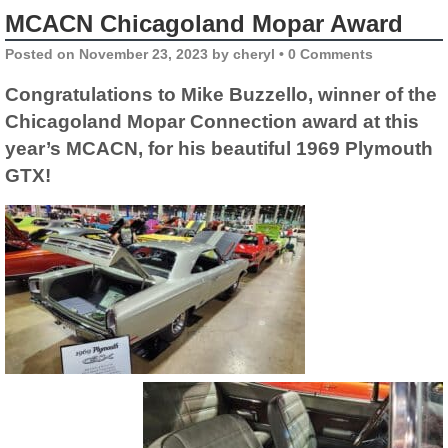
MCACN Chicagoland Mopar Award
Posted on
November 23, 2023
by
cheryl
•
0 Comments
Congratulations to Mike Buzzello, winner of the
Chicagoland Mopar Connection award at this
year’s MCACN, for his beautiful 1969 Plymouth
GTX!