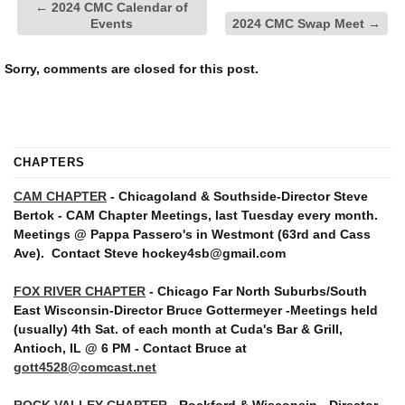
←
2024 CMC Calendar of
Events
2024 CMC Swap Meet
→
Sorry, comments are closed for this post.
CHAPTERS
CAM CHAPTER
- Chicagoland & Southside-Director Steve
Bertok - CAM Chapter Meetings, last Tuesday every month.
Meetings @ Pappa Passero's in Westmont (63rd and Cass
Ave).
Contact Steve hockey4sb@gmail.com
FOX RIVER CHAPTER
- Chicago Far North Suburbs/South
East Wisconsin-Director Bruce Gottermeyer -Meetings held
(usually) 4th Sat. of each month at Cuda's Bar & Grill,
Antioch, IL @ 6 PM - Contact Bruce at
gott4528@comcast.net
ROCK VALLEY CHAPTER
- Rockford & Wisconsin - Director