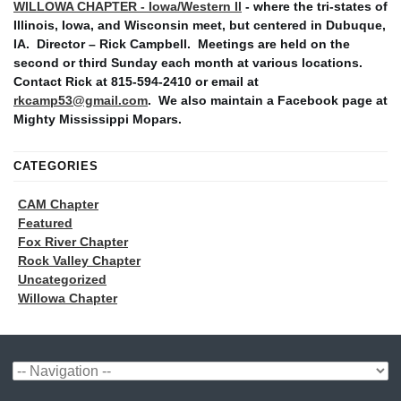
WILLOWA CHAPTER - Iowa/Western Il
- where the tri-states of
Illinois, Iowa, and Wisconsin meet, but centered in Dubuque,
IA. Director – Rick Campbell. Meetings are held on the
second or third Sunday each month at various locations.
Contact Rick at 815-594-2410 or email at
rkcamp53@gmail.com
. We also maintain a Facebook page at
Mighty Mississippi Mopars.
CATEGORIES
CAM Chapter
Featured
Fox River Chapter
Rock Valley Chapter
Uncategorized
Willowa Chapter