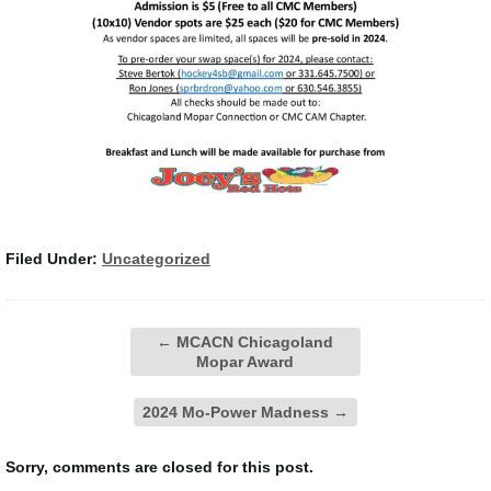
Filed Under:
Uncategorized
←
MCACN Chicagoland
Mopar Award
2024 Mo-Power Madness
→
Sorry, comments are closed for this post.