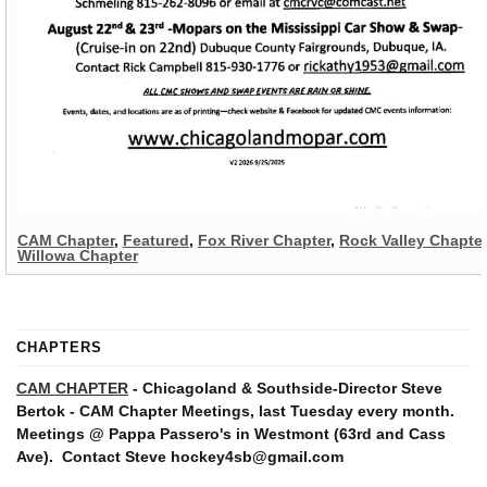
CAM Chapter
,
Featured
,
Fox River Chapter
,
Rock Valley Chapter
Willowa Chapter
CHAPTERS
CAM CHAPTER
- Chicagoland & Southside-Director Steve
Bertok - CAM Chapter Meetings, last Tuesday every month.
Meetings @ Pappa Passero's in Westmont (63rd and Cass
Ave).
Contact Steve hockey4sb@gmail.com