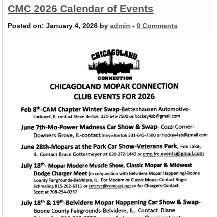
CMC 2026 Calendar of Events
Posted on:
January 4, 2026
by
admin
-
0 Comments