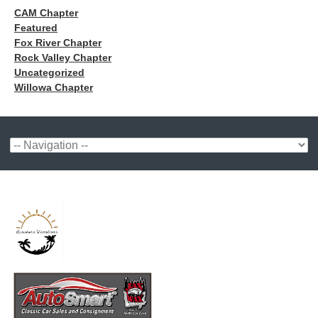
CAM Chapter
Featured
Fox River Chapter
Rock Valley Chapter
Uncategorized
Willowa Chapter