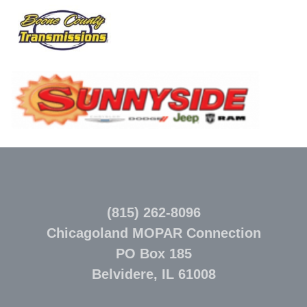
(815) 262-8096
Chicagoland MOPAR Connection
PO Box 185
Belvidere, IL 61008