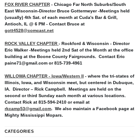
FOX RIVER CHAPTER
- Chicago Far North Suburbs/South
East Wisconsin-Director Bruce Gottermeyer -Meetings held
(usually) 4th Sat. of each month at Cuda's Bar & Grill,
Antioch, IL @ 6 PM - Contact Bruce at
gott4528@comcast.net
ROCK VALLEY CHAPTER
- Rockford & Wisconsin - Director
Eric Walker -Meetings held 2nd Sat of the Month at the office
building at the Boone County Fairgrounds. Contact Eric
paine71@gmail.com or 815-739-4961
WILLOWA CHAPTER - Iowa/Western Il
- where the tri-states of
Illinois, Iowa, and Wisconsin meet, but centered in Dubuque,
IA. Director – Rick Campbell. Meetings are held on the
second or third Sunday each month at various locations.
Contact Rick at 815-594-2410 or email at
rkcamp53@gmail.com
. We also maintain a Facebook page at
Mighty Mississippi Mopars.
CATEGORIES