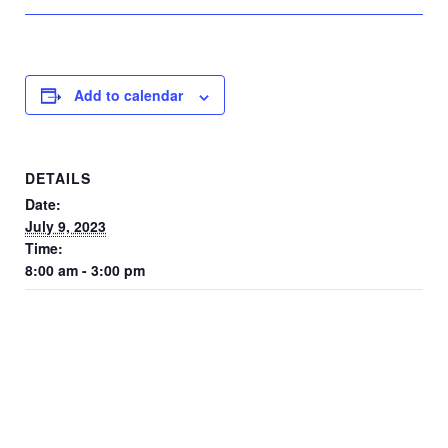
Add to calendar
DETAILS
Date:
July 9, 2023
Time:
8:00 am - 3:00 pm