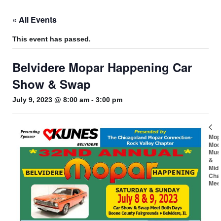
« All Events
This event has passed.
Belvidere Mopar Happening Car
Show & Swap
July 9, 2023 @ 8:00 am
-
3:00 pm
Mop
Mod
Mus
&
Mid
Cha
Mee