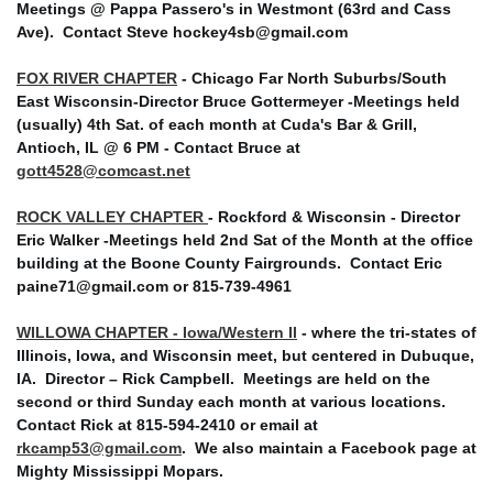
Meetings @ Pappa Passero's in Westmont (63rd and Cass
Ave).
Contact Steve hockey4sb@gmail.com
FOX RIVER CHAPTER
- Chicago Far North Suburbs/South
East Wisconsin-Director Bruce Gottermeyer -Meetings held
(usually) 4th Sat. of each month at Cuda's Bar & Grill,
Antioch, IL @ 6 PM - Contact Bruce at
gott4528@comcast.net
ROCK VALLEY CHAPTER
- Rockford & Wisconsin - Director
Eric Walker -Meetings held 2nd Sat of the Month at the office
building at the Boone County Fairgrounds. Contact Eric
paine71@gmail.com or 815-739-4961
WILLOWA CHAPTER - Iowa/Western Il
- where the tri-states of
Illinois, Iowa, and Wisconsin meet, but centered in Dubuque,
IA. Director – Rick Campbell. Meetings are held on the
second or third Sunday each month at various locations.
Contact Rick at 815-594-2410 or email at
rkcamp53@gmail.com
. We also maintain a Facebook page at
Mighty Mississippi Mopars.