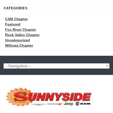
CATEGORIES
CAM Chapter
Featured
Fox River Chapter
Rock Valley Chapter
Uncategorized
Willowa Chapter