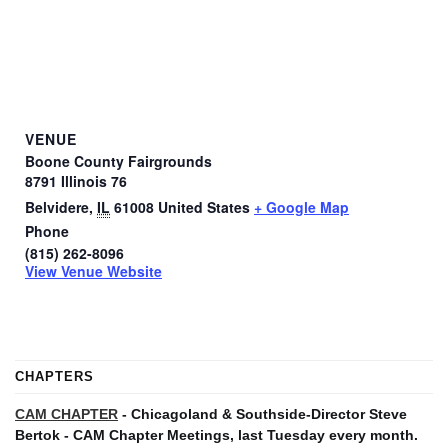
VENUE
Boone County Fairgrounds
8791 Illinois 76
Belvidere
,
IL
61008
United States
+ Google Map
Phone
(815) 262-8096
View Venue Website
CHAPTERS
CAM CHAPTER
- Chicagoland & Southside-Director Steve
Bertok - CAM Chapter Meetings, last Tuesday every month.