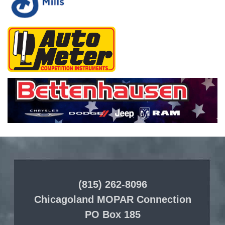
(815) 262-8096
Chicagoland MOPAR Connection
PO Box 185