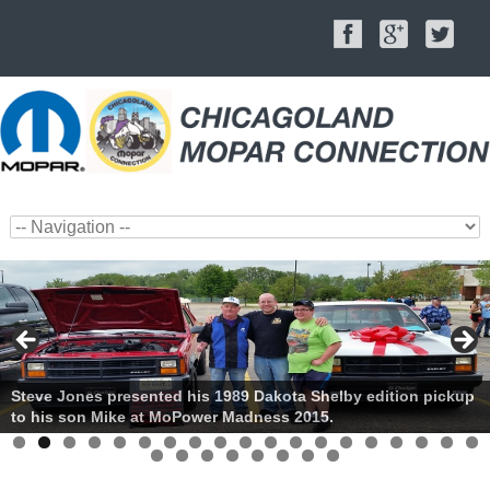
Steve Jones presented his 1989 Dakota Shelby edition pickup
to his son Mike at MoPower Madness 2015.