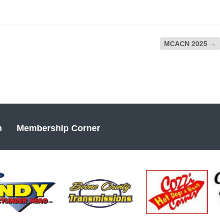
MCACN 2025
→
n
Membership Corner