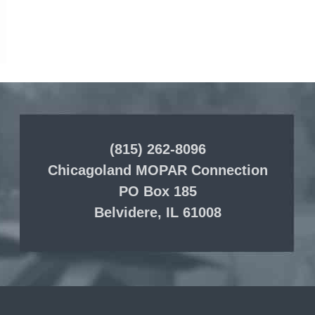
(815) 262-8096
Chicagoland MOPAR Connection
PO Box 185
Belvidere, IL 61008