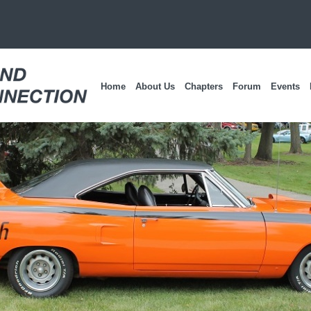
Home
About Us
Chapters
Forum
Events