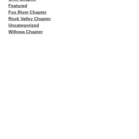
Featured
Fox River Chapter
Rock Valley Chapter
Uncategorized
Willowa Chapter