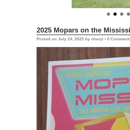
2025 Mopars on the Mississ
Posted on
July 24, 2025
by
cheryl
•
0 Comment