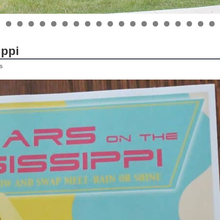
ippi
s