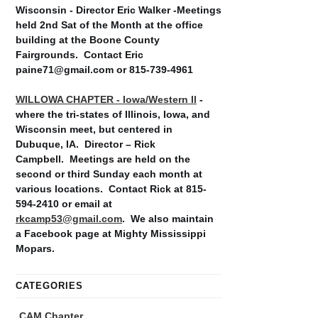
Wisconsin - Director Eric Walker -Meetings
held 2nd Sat of the Month at the office
building at the Boone County
Fairgrounds. Contact Eric
paine71@gmail.com or 815-739-4961
WILLOWA CHAPTER - Iowa/Western Il
-
where the tri-states of Illinois, Iowa, and
Wisconsin meet, but centered in
Dubuque, IA. Director – Rick
Campbell. Meetings are held on the
second or third Sunday each month at
various locations. Contact Rick at 815-
594-2410 or email at
rkcamp53@gmail.com
. We also maintain
a Facebook page at Mighty Mississippi
Mopars.
CATEGORIES
CAM Chapter