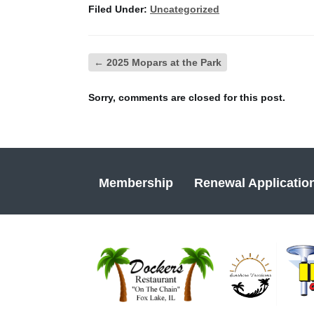
Filed Under:
Uncategorized
←
2025 Mopars at the Park
Sorry, comments are closed for this post.
Membership
Renewal Applicatio