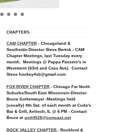
CHAPTERS
CAM CHAPTER
- Chicagoland &
Southside-Director Steve Bertok - CAM
Chapter Meetings, last Tuesday every
month.
Meetings @ Pappa Passero's in
Westmont (63rd and Cass Ave).
Contact
Steve hockey4sb@gmail.com
FOX RIVER CHAPTER
- Chicago Far North
Suburbs/South East Wisconsin-Director
Bruce Gottermeyer -Meetings held
(usually) 4th Sat. of each month at Cuda's
Bar & Grill, Antioch, IL @ 6 PM - Contact
Bruce at
gott4528@comcast.net
ROCK VALLEY CHAPTER
- Rockford &