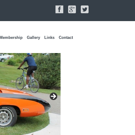
Membership
Gallery
Links
Contact