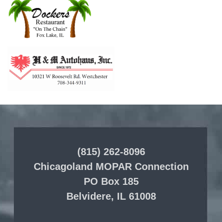
(815) 262-8096
Chicagoland MOPAR Connection
PO Box 185
Belvidere, IL 61008