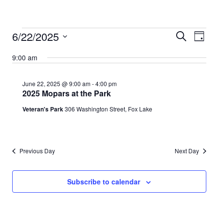
Events
Events
Event
6/22/2025
Search
Search
Views
Day
for
and
Naviga
Select
June
Views
date.
9:00 am
Navigation
22,
2025
June 22, 2025 @ 9:00 am
-
4:00 pm
2025 Mopars at the Park
Veteran's Park
306 Washington Street, Fox Lake
Previous Day
Next Day
Subscribe to calendar