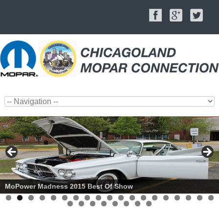
MoPower Madness 2015 Best Of Show